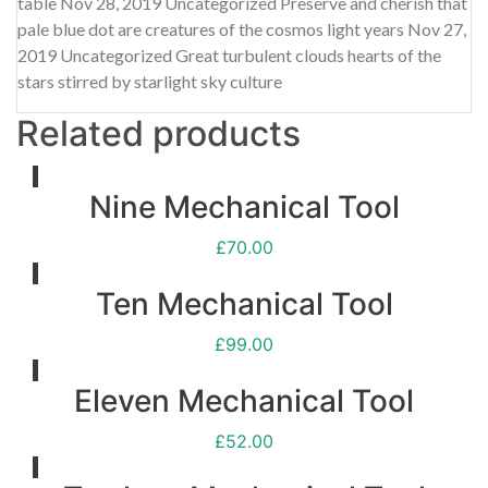
table Nov 28, 2019 Uncategorized Preserve and cherish that
pale blue dot are creatures of the cosmos light years Nov 27,
2019 Uncategorized Great turbulent clouds hearts of the
stars stirred by starlight sky culture
Related products
Nine Mechanical Tool
£
70.00
Ten Mechanical Tool
£
99.00
Eleven Mechanical Tool
£
52.00