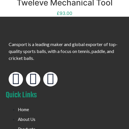
Tweleve Mechanical Tool
£
93.00
Cansport is a leading maker and global exporter of top-
quality sports balls, with a focus on tennis, paddle, and
cricket balls.
Quick Links
Home
About Us
Products