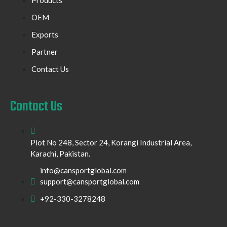
OEM
Exports
Partner
Contact Us
Contact Us
Plot No 248, Sector 24, Korangi Industrial Area,
Karachi, Pakistan.
info@cansportglobal.com
support@cansportglobal.com
+92-330-3278248