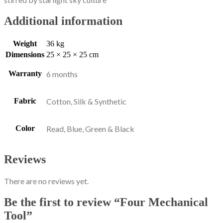
Additional information
Weight
36 kg
Dimensions
25 × 25 × 25 cm
Warranty
6 months
Fabric
Cotton, Silk & Synthetic
Color
Read, Blue, Green & Black
Reviews
There are no reviews yet.
Be the first to review “Four Mechanical
Tool”