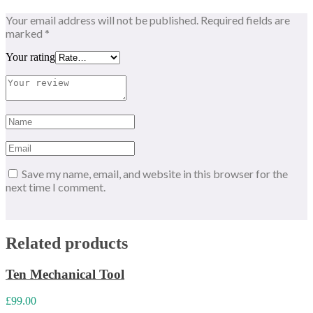
Your email address will not be published.
Required fields are
marked
*
Your rating
Save my name, email, and website in this browser for the
next time I comment.
Related products
Ten Mechanical Tool
£
99.00