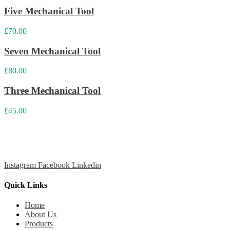
Five Mechanical Tool
£
70.00
Seven Mechanical Tool
£
80.00
Three Mechanical Tool
£
45.00
Cansport is a leading maker and global exporter of top-quality
sports balls, with a focus on tennis, paddle, and cricket balls.
Instagram
Facebook
Linkedin
Quick Links
Home
About Us
Products