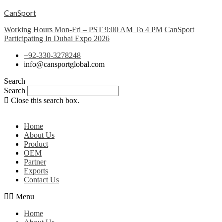
CanSport
Working Hours Mon-Fri – PST 9:00 AM To 4 PM
CanSport
Participating In Dubai Expo 2026
+92-330-3278248
info@cansportglobal.com
Search
Search
Close this search box.
Home
About Us
Product
OEM
Partner
Exports
Contact Us
Menu
Home