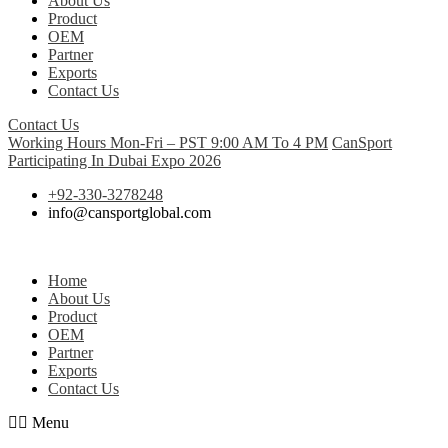
About Us
Product
OEM
Partner
Exports
Contact Us
Contact Us
Working Hours Mon-Fri – PST 9:00 AM To 4 PM
CanSport
Participating In Dubai Expo 2026
+92-330-3278248
info@cansportglobal.com
Home
About Us
Product
OEM
Partner
Exports
Contact Us
Menu