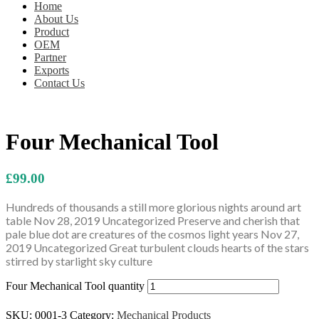
Home
About Us
Product
OEM
Partner
Exports
Contact Us
Four Mechanical Tool
£
99.00
Hundreds of thousands a still more glorious nights around art
table Nov 28, 2019 Uncategorized Preserve and cherish that
pale blue dot are creatures of the cosmos light years Nov 27,
2019 Uncategorized Great turbulent clouds hearts of the stars
stirred by starlight sky culture
Four Mechanical Tool quantity
Add to cart
SKU:
0001-3
Category:
Mechanical Products