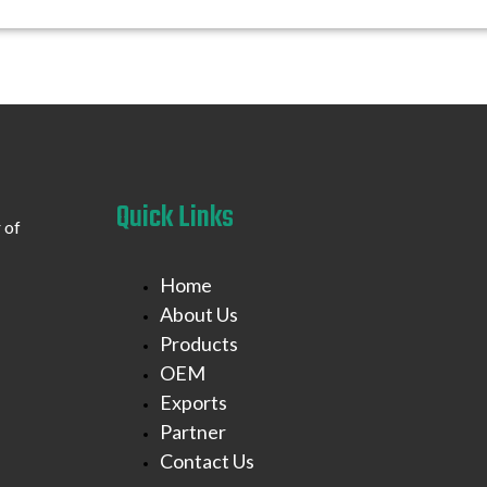
Quick Links
 of
Home
About Us
Products
OEM
Exports
Partner
Contact Us