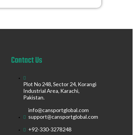
Contact Us
Plot No 248, Sector 24, Korangi
Industrial Area, Karachi,
Pakistan.
info@cansportglobal.com
support@cansportglobal.com
+92-330-3278248