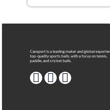
Cansport is a leading maker and global exporter
top-quality sports balls, with a focus on tennis,
paddle, and cricket balls.