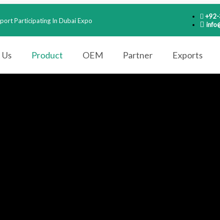
+92
port Participating In Dubai Expo
info
 Us
Product
OEM
Partner
Exports