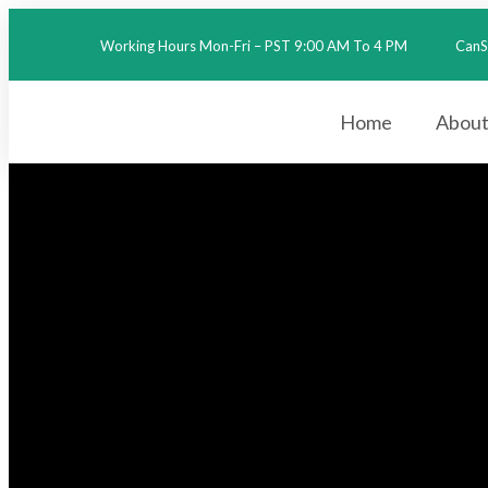
Working Hours Mon-Fri – PST 9:00 AM To 4 PM
CanS
2026
Home
About