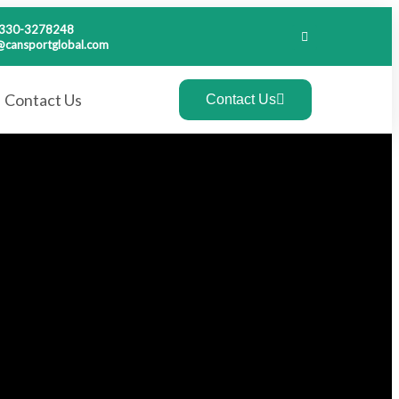
-330-3278248
@cansportglobal.com
Contact Us
Contact Us