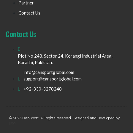
Partner
Contact Us
Contact Us
Plot No 248, Sector 24, Korangi Industrial Area,
Karachi, Pakistan.
info@cansportglobal.com
support@cansportglobal.com
+92-330-3278248
© 2025 CanSport. All rights reserved. Designed and Developed by
IISOL