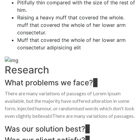
Pitifully thin compared with the size of the rest of
him.
Raising a heavy muff that covered the whole.
muff that covered the whole of her lower arm
consectetur.
Muff that covered the whole of her lower arm
consectetur adipisicing elit
Research
What problems we face?
There are many variations of passages of Lorem Ipsum
available, but the majority have suffered alteration in some
form, injected humour, or randomised words which don't look
even slightly believablThere are many variations of passages.
Was our solution best?