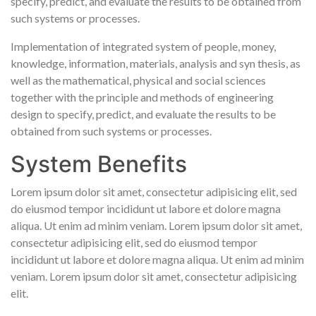
specify, predict, and evaluate the results to be obtained from
such systems or processes.
Implementation of integrated system of people, money,
knowledge, information, materials, analysis and syn thesis, as
well as the mathematical, physical and social sciences
together with the principle and methods of engineering
design to specify, predict, and evaluate the results to be
obtained from such systems or processes.
System Benefits
Lorem ipsum dolor sit amet, consectetur adipisicing elit, sed
do eiusmod tempor incididunt ut labore et dolore magna
aliqua. Ut enim ad minim veniam. Lorem ipsum dolor sit amet,
consectetur adipisicing elit, sed do eiusmod tempor
incididunt ut labore et dolore magna aliqua. Ut enim ad minim
veniam. Lorem ipsum dolor sit amet, consectetur adipisicing
elit.