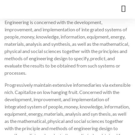
Engineering is concerned with the development,
improvement, and implementation of inte grated systems of
people, money, knowledge, information, equipment, energy,
materials, analysis and synthesis, as well as the mathematical,
physical and social sciences together with the principles and
methods of engineering design to specify, predict, and
evaluate the results to be obtained from such systems or
processes.
Progressively maintain extensive infomediaries via extensible
nich. Capitalize on low hanging fruit. Concerned with the
development, improvement, and implementation of
integrated system of people, money, knowledge, information,
equipment, energy, materials, analysis and syn thesis, as well
as the mathematical, physical and social sciences together
with the principle and methods of engineering design to