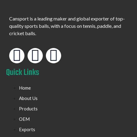
Cansport is a leading maker and global exporter of top-
quality sports balls, with a focus on tennis, paddle, and
cricket balls.
Quick Links
Home
About Us
Products
OEM
Exports