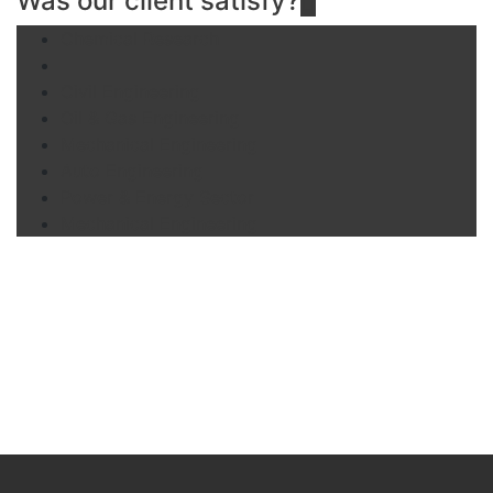
Was our client satisfy?
Chemical Research
Agricultural Automation
Civil Engineering
Oil & Gas Engineering
Mechanical Engineering
Auto Engineering
Power & Energy Sector
Mechanical Engineering
Brochures
View our 2020 financial prospectus brochure for an easy to
read guide on all of the services offer.
DOWNLOAD .PDF
DOWNLOAD .DOC
DOWNLOAD .PPT