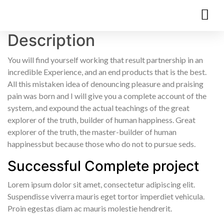
Description
You will find yourself working that result partnership in an
incredible Experience, and an end products that is the best.
All this mistaken idea of denouncing pleasure and praising
pain was born and I will give you a complete account of the
system, and expound the actual teachings of the great
explorer of the truth, builder of human happiness. Great
explorer of the truth, the master-builder of human
happinessbut because those who do not to pursue seds.
Successful Complete project
Lorem ipsum dolor sit amet, consectetur adipiscing elit.
Suspendisse viverra mauris eget tortor imperdiet vehicula.
Proin egestas diam ac mauris molestie hendrerit.