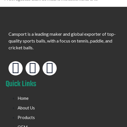
Cansport is a leading maker and global exporter of top-
quality sports balls, with a focus on tennis, paddle, and
cricket balls.
Quick Links
Home
About Us
Products
OEM