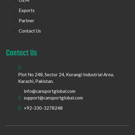
Exports
Partner
Contact Us
Contact Us
Plot No 248, Sector 24, Korangi Industrial Area,
Karachi, Pakistan.
info@cansportglobal.com
support@cansportglobal.com
+92-330-3278248