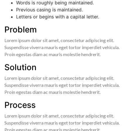
Words is roughly being maintained.
Previous casing is maintained.
Letters or begins with a capital letter.
Problem
Lorem ipsum dolor sit amet, consectetur adipiscing elit.
Suspendisse viverra mauris eget tortor imperdiet vehicula.
Proin egestas diam ac mauris molestie hendrerit.
Solution
Lorem ipsum dolor sit amet, consectetur adipiscing elit.
Suspendisse viverra mauris eget tortor imperdiet vehicula.
Proin egestas diam ac mauris molestie hendrerit.
Process
Lorem ipsum dolor sit amet, consectetur adipiscing elit.
Suspendisse viverra mauris eget tortor imperdiet vehicula.
Proin egestas diam ac mauris molestie hendrerit.