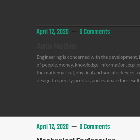
Read More
April 12, 2020
0 Comments
Auto Motive
Engineering is concerned with the development,
of people, money, knowledge, information, equipme
the mathematical, physical and social sciences t
design to specify, predict, and evaluate the resu
Read More
April 12, 2020
0 Comments