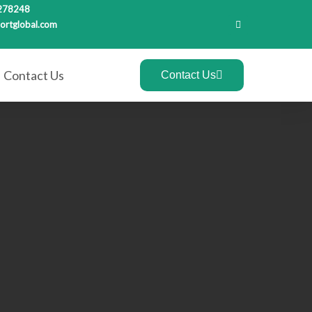
278248
ortglobal.com
Contact Us
Contact Us
Recent Posts