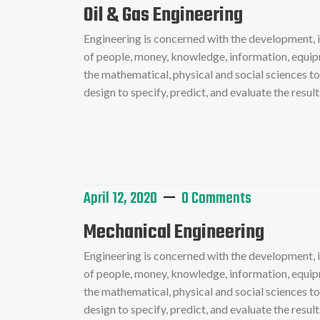
Oil & Gas Engineering
Engineering is concerned with the development,
of people, money, knowledge, information, equipme
the mathematical, physical and social sciences t
design to specify, predict, and evaluate the resu
Read More
April 12, 2020
0 Comments
Mechanical Engineering
Engineering is concerned with the development,
of people, money, knowledge, information, equipme
the mathematical, physical and social sciences t
design to specify, predict, and evaluate the resu