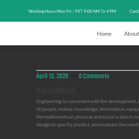
Working Hours Mon-Fri – PST 9:00 AM To 4 PM
CanS
2026
Home
About
April 12, 2020
0 Comments
Agricultural
Engineering is concerned with the development,
of people, money, knowledge, information, equipme
the mathematical, physical and social sciences t
design to specify, predict, and evaluate the resu