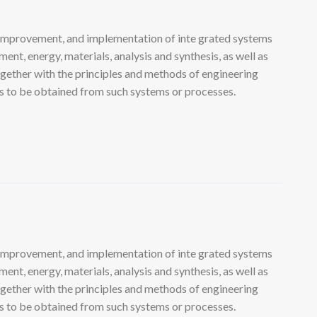
 improvement, and implementation of inte grated systems
nt, energy, materials, analysis and synthesis, as well as
ogether with the principles and methods of engineering
lts to be obtained from such systems or processes.
 improvement, and implementation of inte grated systems
nt, energy, materials, analysis and synthesis, as well as
ogether with the principles and methods of engineering
lts to be obtained from such systems or processes.