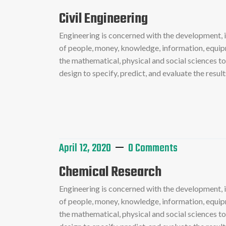
Civil Engineering
Engineering is concerned with the development,
of people, money, knowledge, information, equipme
the mathematical, physical and social sciences t
design to specify, predict, and evaluate the resu
Read More
April 12, 2020
0 Comments
Chemical Research
Engineering is concerned with the development,
of people, money, knowledge, information, equipme
the mathematical, physical and social sciences t