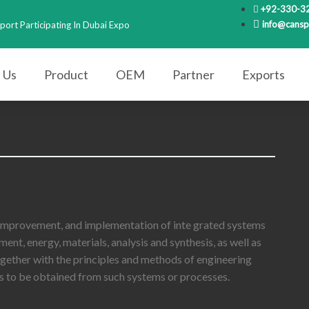
+92-330-3
info@cansp
port Participating In Dubai Expo
 Us
Product
OEM
Partner
Exports
 improvement, and implementation of inte grated systems
nt, energy, materials, analysis and synthesis, as well as
ogether with the principles and methods of engineering
lts to be obtained from such systems or processes.