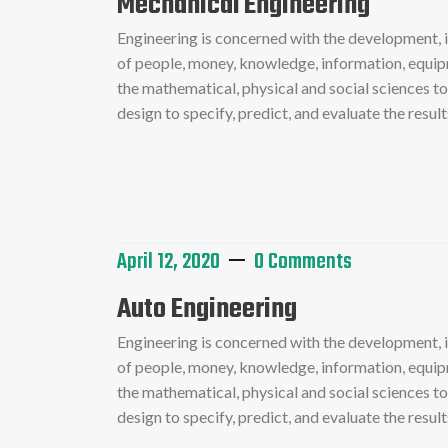
Mechanical Engineering
Engineering is concerned with the development,
of people, money, knowledge, information, equipme
the mathematical, physical and social sciences t
design to specify, predict, and evaluate the resu
Read More
April 12, 2020
0 Comments
Auto Engineering
Engineering is concerned with the development,
of people, money, knowledge, information, equipme
the mathematical, physical and social sciences t
design to specify, predict, and evaluate the resu