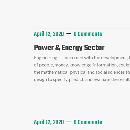
Read More
April 12, 2020
0 Comments
Power & Energy Sector
Engineering is concerned with the development,
of people, money, knowledge, information, equipme
the mathematical, physical and social sciences t
design to specify, predict, and evaluate the resu
Read More
April 12, 2020
0 Comments