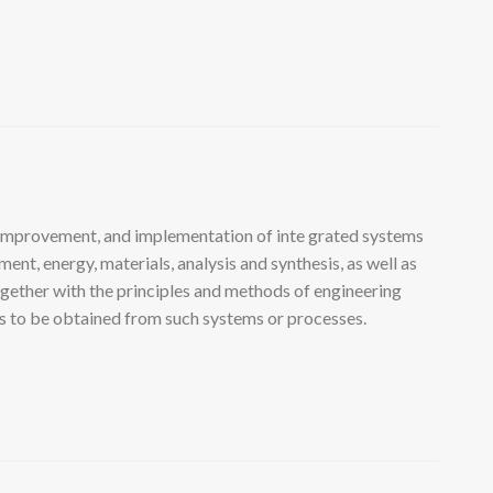
 improvement, and implementation of inte grated systems
nt, energy, materials, analysis and synthesis, as well as
ogether with the principles and methods of engineering
lts to be obtained from such systems or processes.