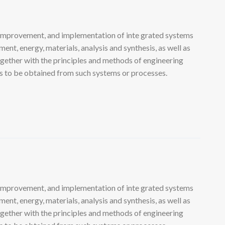
 improvement, and implementation of inte grated systems
nt, energy, materials, analysis and synthesis, as well as
ogether with the principles and methods of engineering
lts to be obtained from such systems or processes.
 improvement, and implementation of inte grated systems
nt, energy, materials, analysis and synthesis, as well as
ogether with the principles and methods of engineering