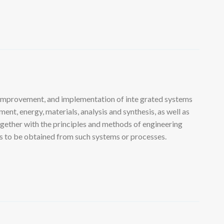
 improvement, and implementation of inte grated systems
nt, energy, materials, analysis and synthesis, as well as
ogether with the principles and methods of engineering
lts to be obtained from such systems or processes.