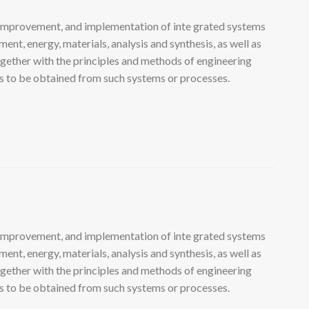
 improvement, and implementation of inte grated systems
nt, energy, materials, analysis and synthesis, as well as
ogether with the principles and methods of engineering
lts to be obtained from such systems or processes.
 improvement, and implementation of inte grated systems
nt, energy, materials, analysis and synthesis, as well as
ogether with the principles and methods of engineering
lts to be obtained from such systems or processes.