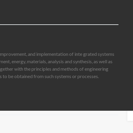
 improvement, and implementation of inte grated systems
nt, energy, materials, analysis and synthesis, as well as
ogether with the principles and methods of engineering
lts to be obtained from such systems or processes.