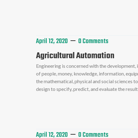
Read More
April 12, 2020
0 Comments
Agricultural Automation
Engineering is concerned with the development,
of people, money, knowledge, information, equipme
the mathematical, physical and social sciences t
design to specify, predict, and evaluate the resu
Read More
April 12, 2020
0 Comments